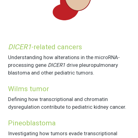
DICER1
-related cancers
Understanding how alterations in the microRNA-
processing gene
DICER1
drive pleuropulmonary
blastoma and other pediatric tumors.
Wilms tumor
Defining how transcriptional and chromatin
dysregulation contribute to pediatric kidney cancer.
Pineoblastoma
Investigating how tumors evade transcriptional