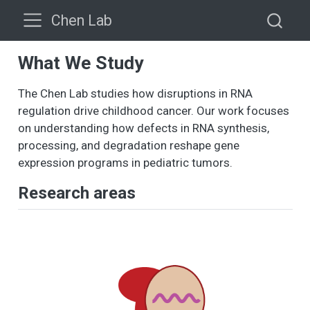
Chen Lab
What We Study
The Chen Lab studies how disruptions in RNA
regulation drive childhood cancer. Our work focuses
on understanding how defects in RNA synthesis,
processing, and degradation reshape gene
expression programs in pediatric tumors.
Research areas